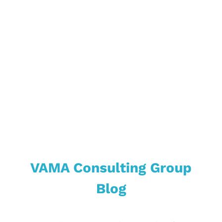
Market &
Industries
VAMA Consulting Group
Blog