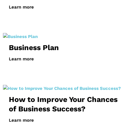
Learn more
Business Plan
Learn more
How to Improve Your Chances
of Business Success?
Learn more