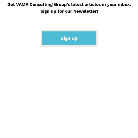
Get VAMA Consulting Group’s latest articles in your inbox.
Sign up for our Newsletter!
Sign Up