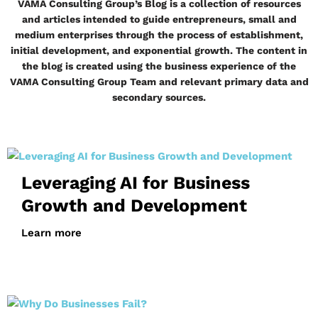
VAMA Consulting Group’s Blog is a collection of resources
and articles intended to guide entrepreneurs, small and
medium enterprises through the process of establishment,
initial development, and exponential growth. The content in
the blog is created using the business experience of the
VAMA Consulting Group Team and relevant primary data and
secondary sources.
Leveraging AI for Business
Growth and Development
Learn more