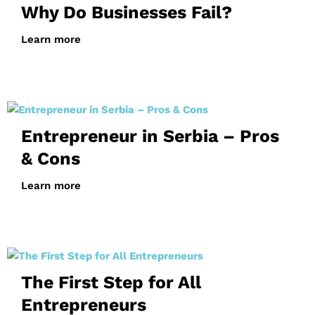
Why Do Businesses Fail?
Learn more
Entrepreneur in Serbia – Pros
& Cons
Learn more
The First Step for All
Entrepreneurs