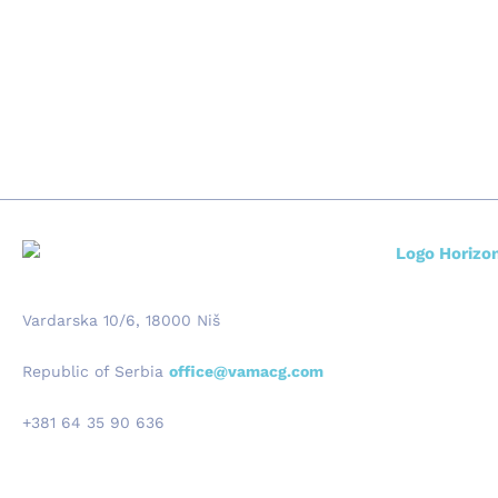
Vardarska 10/6, 18000 Niš
Republic of Serbia
office@vamacg.com
+381 64 35 90 636