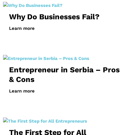
Why Do Businesses Fail?
Learn more
Entrepreneur in Serbia – Pros
& Cons
Learn more
The First Step for All