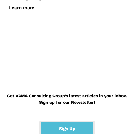
Learn more
Go Back to the Blog Page
Get VAMA Consulting Group’s latest articles in your inbox.
Sign up for our Newsletter!
Sign Up