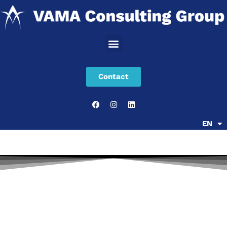
Skip
to
content
Contact
EN
SR