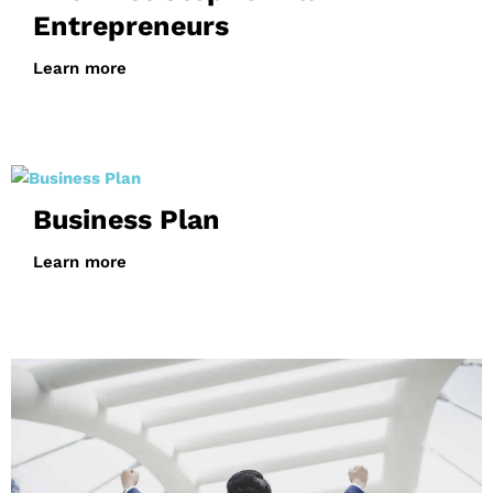
Entrepreneurs
Learn more
Business Plan
Learn more