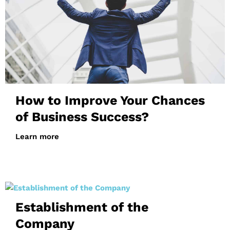
How to Improve Your Chances
of Business Success?
Learn more
Establishment of the
Company