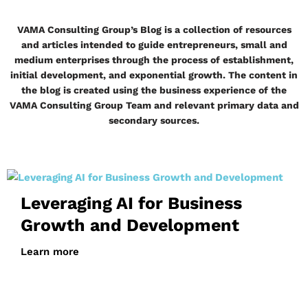
VAMA Consulting Group’s Blog is a collection of resources
and articles intended to guide entrepreneurs, small and
medium enterprises through the process of establishment,
initial development, and exponential growth. The content in
the blog is created using the business experience of the
VAMA Consulting Group Team and relevant primary data and
secondary sources.
Leveraging AI for Business
Growth and Development
Learn more