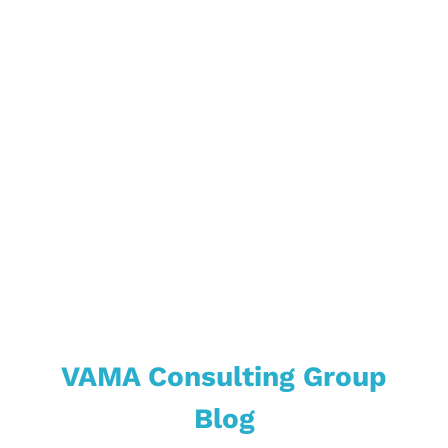
Market &
Industries
VAMA Consulting Group
Blog