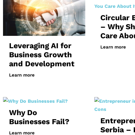
Circular
– Why Sh
Care Abou
Leveraging AI for
Learn more
Business Growth
and Development
Learn more
Why Do
Entrepre
Businesses Fail?
Serbia – 
Learn more