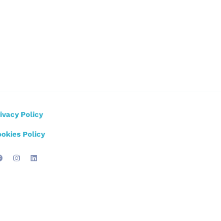
ivacy Policy
okies Policy