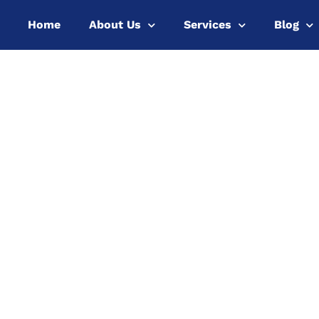
Home
About Us
Services
Blog
y 5.0 and
r Economy