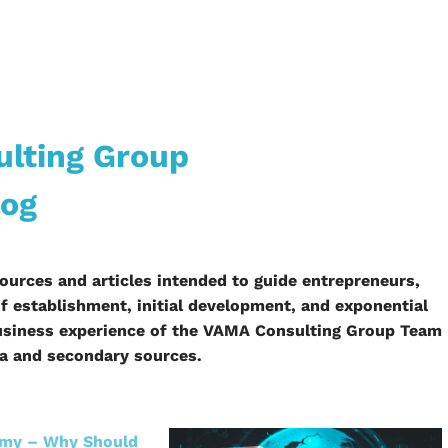
lting Group
log
ources and articles intended to guide entrepreneurs,
 establishment, initial development, and exponential
 business experience of the VAMA Consulting Group Team
ta and secondary sources.