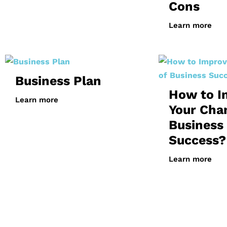
Cons
Learn more
Business Plan
How to I
Learn more
Your Cha
Business
Success?
Learn more