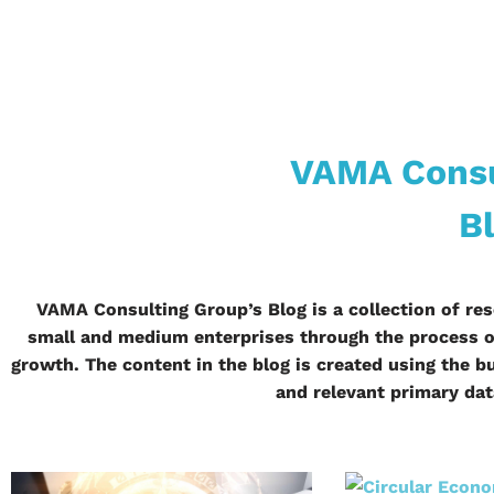
VAMA Consu
B
VAMA Consulting Group’s Blog is a collection of res
small and medium enterprises through the process of
growth. The content in the blog is created using the
and relevant primary da