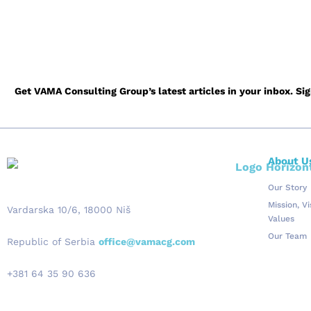
Go Back to 
Get VAMA Consulting Group’s latest articles in your inbox. Si
About U
Our Story
Mission, V
Vardarska 10/6, 18000 Niš
Values
Our Team
Republic of Serbia
office@vamacg.com
+381 64 35 90 636