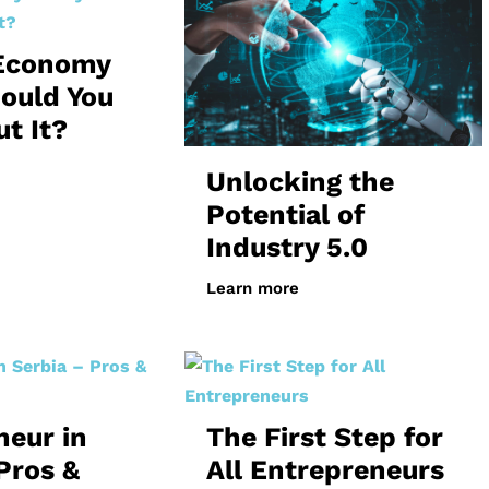
 Economy
ould You
t It?
Unlocking the
Potential of
Industry 5.0
Learn more
neur in
The First Step for
Pros &
All Entrepreneurs