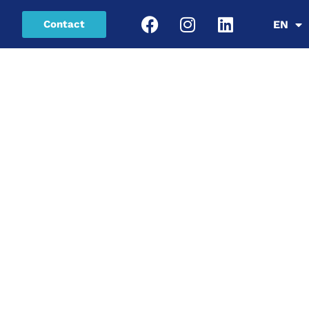
Contact
EN
SR