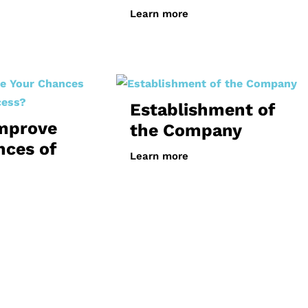
Learn more
Establishment of
mprove
the Company
nces of
Learn more