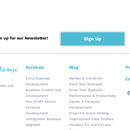
the Blog Page
gn up for our Newsletter!
Sign Up
s
Services
Blog
Pr
Early Business
Market & Industries
Co
Development
Start Your Business
ision and
Business Growth and
Grow Your Business
Development
Performance & Productivity
Non-Profit Sector
Career & Personal
Personal
Development
Development
Project & Grant Writing
Immigration Business
Inspirational Case Studies
Segment
Industry 5.0 and Circular