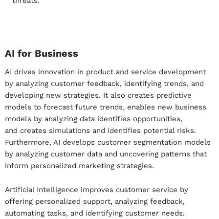
threats.
AI for Business
AI drives innovation in product and service development
by analyzing customer feedback, identifying trends, and
developing new strategies. It also creates predictive
models to forecast future trends, enables new business
models by analyzing data identifies opportunities,
and
creates simulations and identifies potential risks
.
Furthermore, AI develops customer segmentation models
by analyzing customer data and uncovering patterns that
inform personalized marketing strategies.
Artificial Intelligence improves customer service by
offering personalized support, analyzing feedback,
automating tasks, and identifying customer needs.