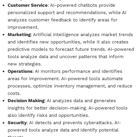
Customer Service
: AI-powered chatbots provide
personalized support and recommendations, while AI
analyzes customer feedback to identify areas for
improvement.
Marketing
: Artificial Intelligence analyzes market trends
and identifies new opportunities, while it also creates
predictive models to forecast future trends. AI-powered
tools analyze data and uncover patterns that inform
new strategies.
Operations
: AI monitors performance and identifies
areas for improvement. AI-powered tools automate
processes, optimize inventory management, and reduce
costs.
Decision Making
: AI analyzes data and generates
insights for better decision-making. AI-powered tools
also identify risks and opportunities.
Security
: AI detects and prevents cyberattacks. AI-
powered tools analyze data and identify potential