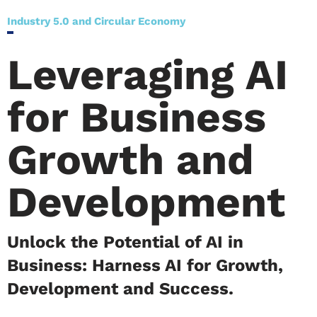
Industry 5.0 and Circular Economy
Leveraging AI
for Business
Growth and
Development
Unlock the Potential of AI in
Business: Harness AI for Growth,
Development and Success.