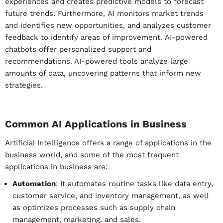
experiences
and creates predictive models to forecast
future trends.
Furthermore,
AI monitors market trends
and identifies new opportunities, and
analyzes customer
feedback to identify areas of improvement.
AI-powered
chatbots offer personalized support and
recommendations. AI-powered tools analyze large
amounts of data, uncovering patterns that inform new
strategies.
Common AI Applications in Business
Artificial Intelligence offers a range of applications in the
business world, and some of the most frequent
applications in business are:
Automation
: It automates routine tasks like data entry,
customer service, and inventory management, as well
as optimizes processes such as supply chain
management, marketing, and sales.