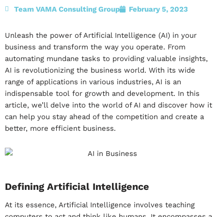
Team VAMA Consulting Group
February 5, 2023
Unleash the power of Artificial Intelligence (AI) in your
business and transform the way you operate. From
automating mundane tasks to providing valuable insights,
AI is revolutionizing the business world. With its wide
range of applications in various industries, AI is an
indispensable tool for growth and development. In this
article, we’ll delve into the world of AI and discover how it
can help you stay ahead of the competition and create a
better, more efficient business.
Defining Artificial Intelligence
At its essence, Artificial Intelligence involves teaching
computers to act and think like humans. It encompasses a