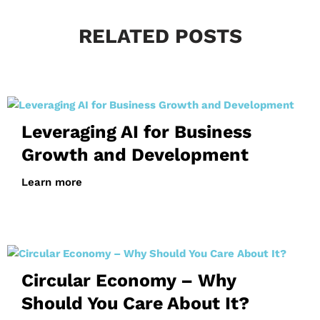
RELATED POSTS
Leveraging AI for Business
Growth and Development
Learn more
Circular Economy – Why
Should You Care About It?