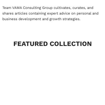
Team VAMA Consulting Group cultivates, curates, and
shares articles containing expert advice on personal and
business development and growth strategies.
FEATURED COLLECTION
Market and Industries