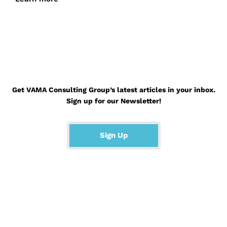
Get VAMA Consulting Group’s latest articles in your inbox.
Sign up for our Newsletter!
Sign Up