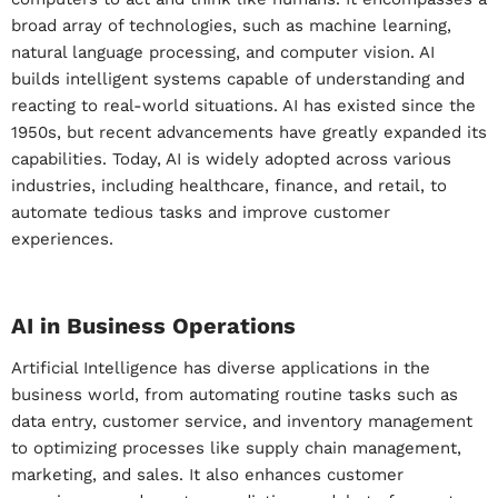
broad array of technologies, such as machine learning,
natural language processing, and computer vision. AI
builds intelligent systems capable of understanding and
reacting to real-world situations. AI has existed since the
1950s, but recent advancements have greatly expanded its
capabilities. Today, AI is widely adopted across various
industries, including healthcare, finance, and retail, to
automate tedious tasks and improve customer
experiences.
AI in Business Operations
Artificial Intelligence has diverse applications in the
business world, from automating routine tasks such as
data entry, customer service, and inventory management
to optimizing processes like supply chain management,
marketing, and sales. It also enhances customer