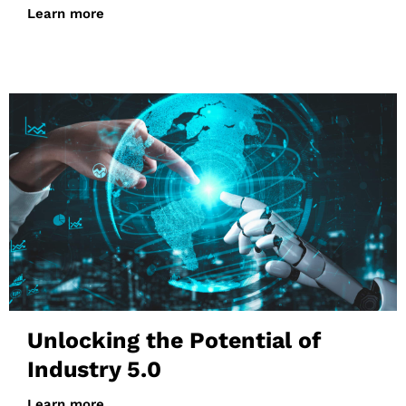
Learn more
Unlocking the Potential of
Industry 5.0
Learn more