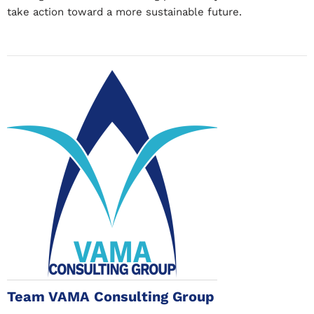
take action toward a more sustainable future.
Team VAMA Consulting Group