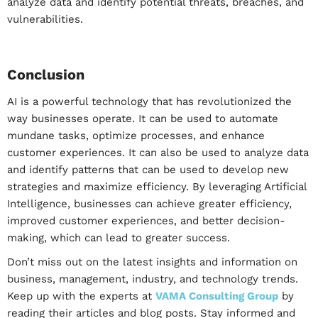
analyze data and identify potential threats, breaches, and
vulnerabilities.
Conclusion
AI is a powerful technology that has revolutionized the
way businesses operate. It can be used to automate
mundane tasks, optimize processes, and enhance
customer experiences. It can also be used to analyze data
and identify patterns that can be used to develop new
strategies and maximize efficiency. By leveraging Artificial
Intelligence, businesses can achieve greater efficiency,
improved customer experiences, and better decision-
making, which can lead to greater success.
Don’t miss out on the latest insights and information on
business, management, industry, and technology trends.
Keep up with the experts at
VAMA Consulting Group
by
reading their articles and blog posts. Stay informed and