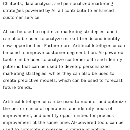
Chatbots, data analysis, and personalized marketing
strategies powered by AI, all contribute to enhanced
customer service.
AI can be used to optimize marketing strategies, and it
can also be used to analyze market trends and identify
new opportunities. Furthermore, Artificial Intelligence can
be used to improve customer segmentation.
AI-powered
tools can be used to analyze customer data and identify
patterns that can be used to develop personalized
marketing strategies, while they can also be used to
create predictive models, which can be used to forecast
future trends.
Artificial Intelligence can be used to monitor and optimize
the performance of operations and identify areas of
improvement, and identify opportunities for process
improvement at the same time. AI-powered tools can be
used to automate processes, optimize inventory