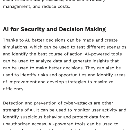
management, and reduce costs.
AI for Security and Decision Making
Thanks to AI, better decisions can be made and create
simulations, which can be used to test different scenarios
and identify the best course of action. AI-powered tools
can be used to analyze data and generate insights that
can be used to make better decisions. They can also be
used to identify risks and opportunities and identify areas
of improvement and develop strategies to maximize
efficiency.
Detection and prevention of cyber-attacks are other
strengths of AI. It can be used to monitor user activity and
identify suspicious behavior and protect data from
unauthorized access. AI-powered tools can be used to